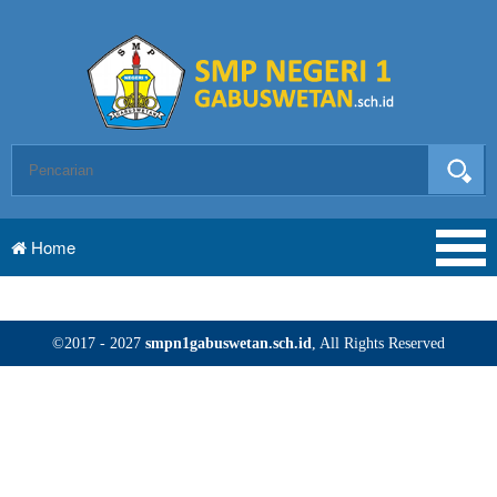
Home
©2017 - 2027
smpn1gabuswetan.sch.id
, All Rights Reserved