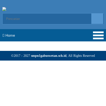
Home
©2017 - 2027
smpn1gabuswetan.sch.id
, All Rights Reserved