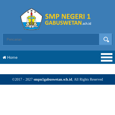
Home
©2017 - 2027
smpn1gabuswetan.sch.id
, All Rights Reserved