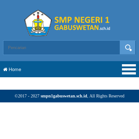
Home
©2017 - 2027
smpn1gabuswetan.sch.id
, All Rights Reserved