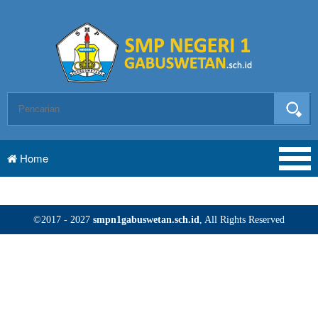
Home
©2017 - 2027
smpn1gabuswetan.sch.id
, All Rights Reserved