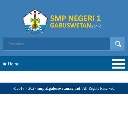
Home
©2017 - 2027
smpn1gabuswetan.sch.id
, All Rights Reserved