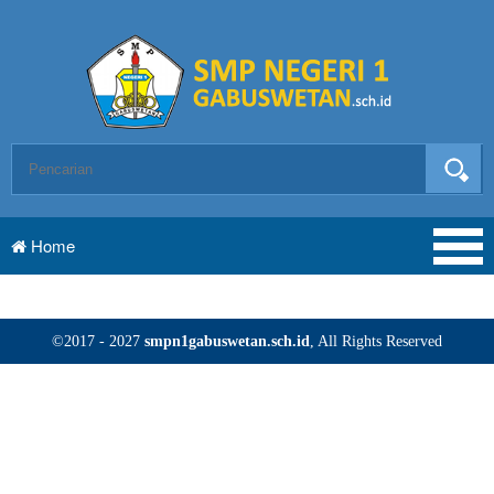
Home
©2017 - 2027
smpn1gabuswetan.sch.id
, All Rights Reserved