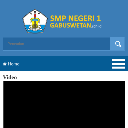
Home
Video