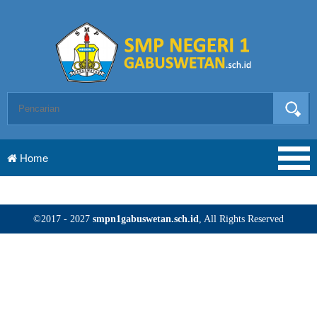
Home
©2017 - 2027
smpn1gabuswetan.sch.id
, All Rights Reserved